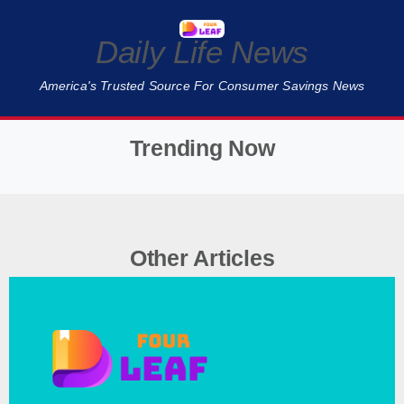
Daily Life News
America's Trusted Source For Consumer Savings News
Trending Now
❮
❯
Other Articles