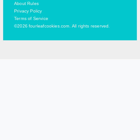
About Rules
Privacy Policy
Terms of Service
©2026 fourleafcookies.com. All rights reserved.