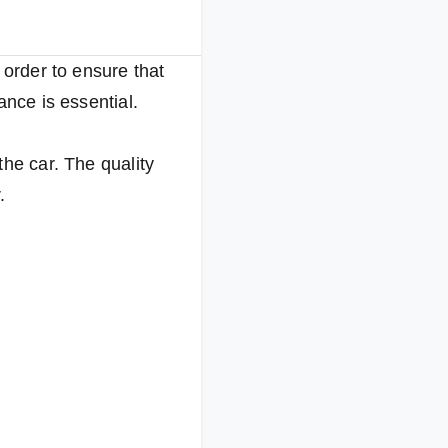
 order to ensure that
ance is essential.
the car. The quality
.