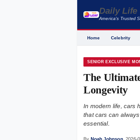
Daily Lif
America's Trusted 
Home
Celebrity
SENIOR EXCLUSIVE MO
The Ultimate
Longevity
In modern life, cars
that cars can always 
essential.
By
Noah Johnson
,
2026-0