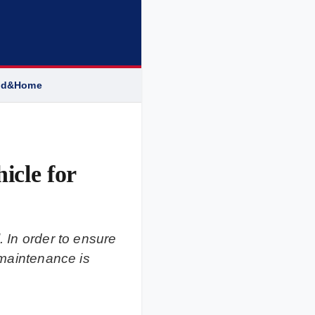
od&Home
icle for
. In order to ensure
 maintenance is