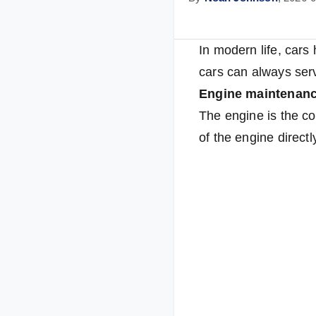
In modern life, cars
cars can always serv
Engine maintenan
The engine is the co
of the engine direct