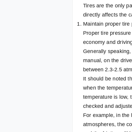
Tires are the only pa
directly affects the 
Maintain proper tire
Proper tire pressure 
economy and driving
Generally speaking, 
manual, on the driver
between 2.3-2.5 at
It should be noted t
when the temperature
temperature is low, 
checked and adjuste
For example, in the 
atmospheres, the con