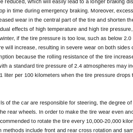
 be reduced, which will easily lead to a longer braking d
top in time during emergency braking. Moreover, excess
sed wear in the central part of the tire and shorten the 
dual effects of high temperature and high tire pressure, t
winter, if the tire pressure is too low, such as below 2.
re will increase, resulting in severe wear on both sides o
ption because the rolling resistance of the tire increas
ith a standard tire pressure of 2.4 atmospheres may in
 liter per 100 kilometers when the tire pressure drops
ls of the car are responsible for steering, the degree of
 the rear wheels. In order to make the tire wear even an
is recommended to rotate the tire every 10,000-20,000 kil
 methods include front and rear cross rotation and sam