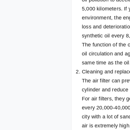
5,000 kilometers. If
environment, the eng
loss and deterioration
synthetic oil every 
The function of the oil
oil circulation and a
same time as the oil
Cleaning and replace
The air filter can p
cylinder and reduce
For air filters, the
every 20,000-40,000 k
city with a lot of sa
air is extremely high