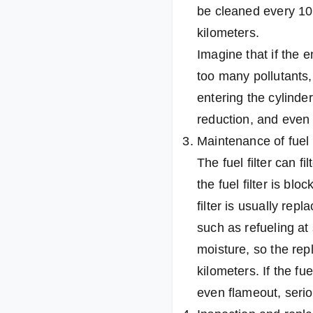
be cleaned every 10,
kilometers.
Imagine that if the e
too many pollutants, 
entering the cylinder
reduction, and even 
Maintenance of fuel f
The fuel filter can fi
the fuel filter is bl
filter is usually rep
such as refueling at
moisture, so the rep
kilometers. If the f
even flameout, seriou