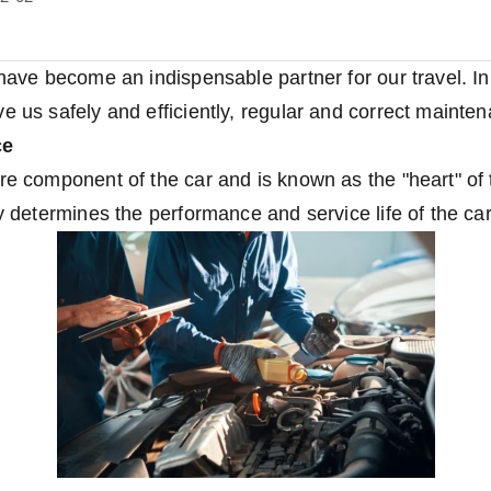
 have become an indispensable partner for our travel. In
e us safely and efficiently, regular and correct mainten
ce
re component of the car and is known as the "heart" of 
ly determines the performance and service life of the car