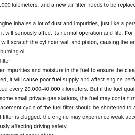
000 kilometers, and a new air filter needs to be repla
ngine inhales a lot of dust and impurities, just like a pe
it will seriously affect its normal operation and life. Fo
 will scratch the cylinder wall and piston, causing the 
burning oil.
ilter
lter impurities and moisture in the fuel to ensure the clean
ocked, it will cause poor fuel supply and affect engine pe
laced every 20,000-40,000 kilometers. But if the fuel qual
 some small private gas stations, the fuel may contain 
lacement cycle of the fuel filter should be shortened to
uel filter is clogged, the engine may experience weak acc
sly affecting driving safety.