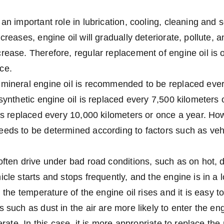
an important role in lubrication, cooling, cleaning and s
creases, engine oil will gradually deteriorate, pollute, a
rease. Therefore, regular replacement of engine oil is 
ce.
 mineral engine oil is recommended to be replaced ever
synthetic engine oil is replaced every 7,500 kilometers 
 is replaced every 10,000 kilometers or once a year. How
eeds to be determined according to factors such as ve
often drive under bad road conditions, such as on hot,
icle starts and stops frequently, and the engine is in a
, the temperature of the engine oil rises and it is easy to
 such as dust in the air are more likely to enter the eng
lerate. In this case, it is more appropriate to replace the