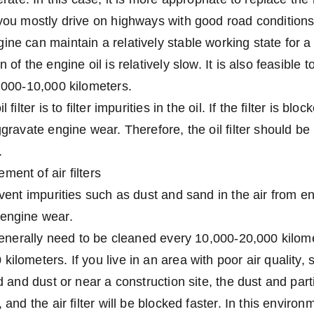
 you mostly drive on highways with good road condition
ine can maintain a relatively stable working state for a
 of the engine oil is relatively slow. It is also feasible t
8,000-10,000 kilometers.
 filter is to filter impurities in the oil. If the filter is blo
ggravate engine wear. Therefore, the oil filter should be
.
ment of air filters
revent impurities such as dust and sand in the air from e
 engine wear.
y generally need to be cleaned every 10,000-20,000 kilo
ilometers. If you live in an area with poor air quality,
nd and dust or near a construction site, the dust and part
, and the air filter will be blocked faster. In this enviro