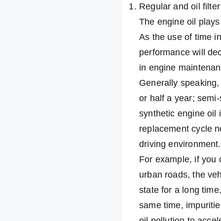
Regular and oil filter
The engine oil plays 
As the use of time in
performance will dec
in engine maintenan
Generally speaking,
or half a year; semi-
synthetic engine oil
replacement cycle n
driving environment.
For example, if you 
urban roads, the veh
state for a long time
same time, impurities
oil pollution to acce