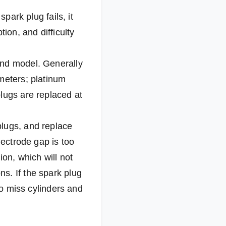
park plug fails, it
on, and difficulty
and model. Generally
meters; platinum
lugs are replaced at
plugs, and replace
lectrode gap is too
ion, which will not
s. If the spark plug
to miss cylinders and