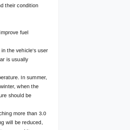
d their condition
 improve fuel
in the vehicle's user
ar is usually
mperature. In summer,
 winter, when the
sure should be
aching more than 3.0
ng will be reduced,