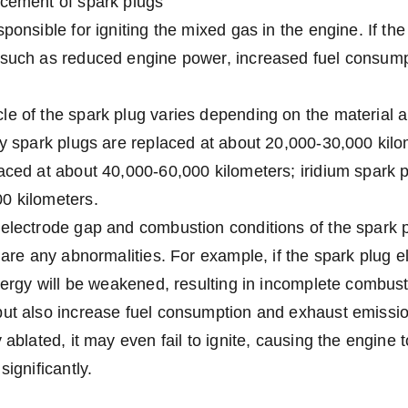
acement of spark plugs
ponsible for igniting the mixed gas in the engine. If the s
such as reduced engine power, increased fuel consumpti
le of the spark plug varies depending on the material 
oy spark plugs are replaced at about 20,000-30,000 kilo
aced at about 40,000-60,000 kilometers; iridium spark p
0 kilometers.
 electrode gap and combustion conditions of the spark 
e are any abnormalities. For example, if the spark plug e
energy will be weakened, resulting in incomplete combust
ut also increase fuel consumption and exhaust emission
 ablated, it may even fail to ignite, causing the engine 
significantly.