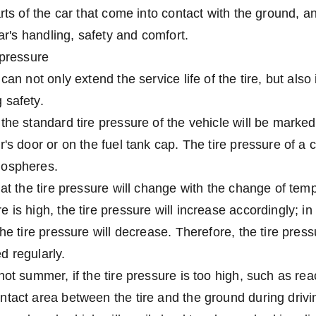
rts of the car that come into contact with the ground, an
car's handling, safety and comfort.
 pressure
can not only extend the service life of the tire, but also
 safety.
the standard tire pressure of the vehicle will be marked 
's door or on the fuel tank cap. The tire pressure of a c
mospheres.
hat the tire pressure will change with the change of te
 is high, the tire pressure will increase accordingly; in
the tire pressure will decrease. Therefore, the tire pres
d regularly.
hot summer, if the tire pressure is too high, such as re
tact area between the tire and the ground during drivi