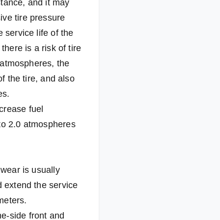
istance, and it may
ive tire pressure
service life of the
here is a risk of tire
0 atmospheres, the
f the tire, and also
es.
crease fuel
 to 2.0 atmospheres
 wear is usually
d extend the service
ometers.
e-side front and