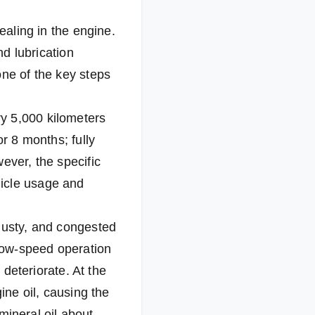
ealing in the engine.
nd lubrication
one of the key steps
y 5,000 kilometers
or 8 months; fully
ever, the specific
hicle usage and
 dusty, and congested
 low-speed operation
 deteriorate. At the
ine oil, causing the
 mineral oil about