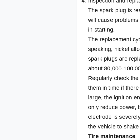
Inspection and repl
The spark plug is res
will cause problems 
in starting.
The replacement cyc
speaking, nickel all
spark plugs are repl
about 80,000-100,00
Regularly check the
them in time if ther
large, the ignition 
only reduce power, b
electrode is severely
the vehicle to shake 
Tire maintenance