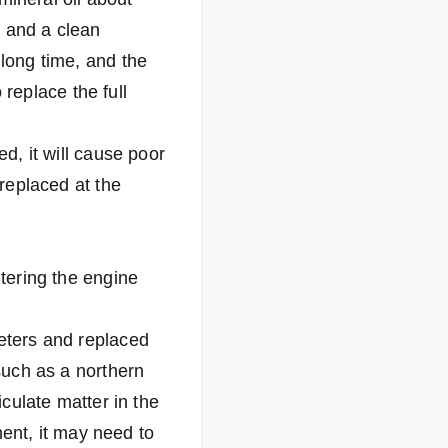
s and a clean
 long time, and the
o replace the full
cked, it will cause poor
 replaced at the
ntering the engine
meters and replaced
 such as a northern
iculate matter in the
nment, it may need to