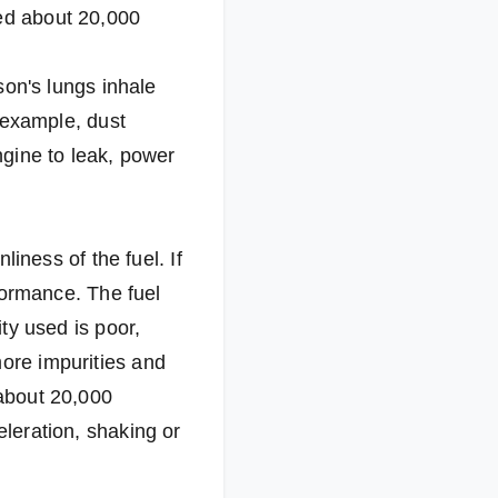
ced about 20,000
rson's lungs inhale
r example, dust
engine to leak, power
liness of the fuel. If
rformance. The fuel
ity used is poor,
more impurities and
 about 20,000
eleration, shaking or