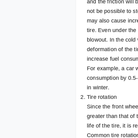
and the friction will
not be possible to s
may also cause increa
tire. Even under the 
blowout. In the cold 
deformation of the ti
increase fuel consum
For example, a car w
consumption by 0.5-1
in winter.
Tire rotation
Since the front whee
greater than that of
life of the tire, it 
Common tire rotation