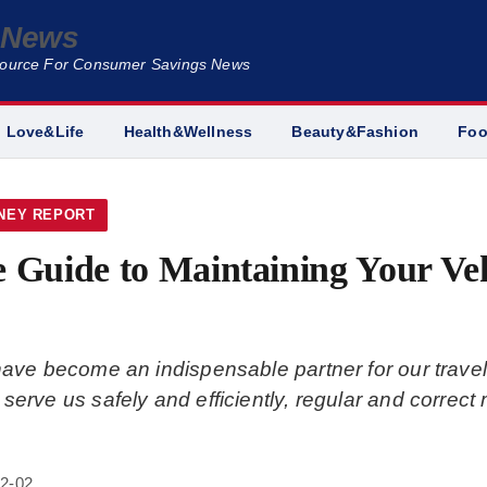
e News
Source For Consumer Savings News
Love&Life
Health&Wellness
Beauty&Fashion
Fo
NEY REPORT
 Guide to Maintaining Your Veh
 have become an indispensable partner for our travel
serve us safely and efficiently, regular and correct
2-02