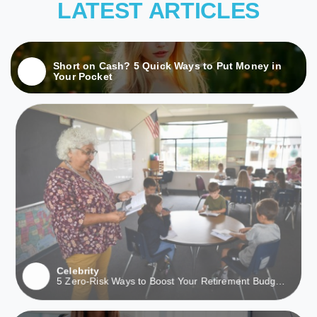
LATEST ARTICLES
Short on Cash? 5 Quick Ways to Put Money in
Your Pocket
Celebrity
5 Zero-Risk Ways to Boost Your Retirement Budget
This Month