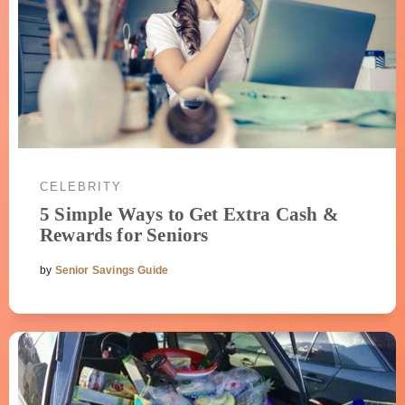
CELEBRITY
5 Simple Ways to Get Extra Cash &
Rewards for Seniors
by
Senior Savings Guide