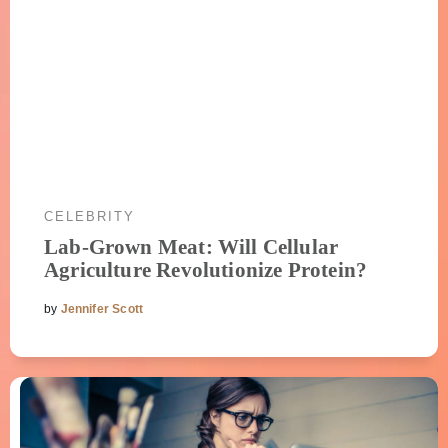
CELEBRITY
Lab-Grown Meat: Will Cellular
Agriculture Revolutionize Protein?
by
Jennifer Scott