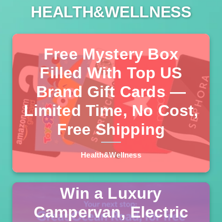
HEALTH&WELLNESS
Free Mystery Box
Filled With Top US
We've verified a legitimate new giveaway where American
Brand Gift Cards —
residents can receive a mystery box containing $100–
$1,000 worth of gift cards from Amazon, Walmart, Target,
Limited Time, No Cost,
Read more >>
Starbucks, Home Depot, and more. No purchase
Free Shipping
necessary, no hidden fees, and free delivery.
Health&Wellness
Win a Luxury
Campervan, Electric