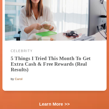
CELEBRITY
5 Things I Tried This Month To Get
Extra Cash & Free Rewards (Real
Results)
by
Carol
Learn More >>