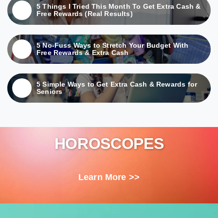
5 Things I Tried This Month To Get Extra Cash &
Free Rewards (Real Results)
5 No-Fuss Ways to Stretch Your Budget With
Free Rewards & Extra Cash
5 Simple Ways to Get Extra Cash & Rewards for
Seniors
HOROSCOPES
Learn More >>