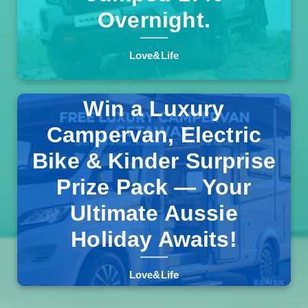
Overnight.
Love&Life
Win a Luxury
Campervan, Electric
Bike & Kinder Surprise
One lucky Australian will drive away in a fully-equipped
campervan, plus an e-bike and a massive Kinder
Prize Pack — Your
Products bundle. No purchase necessary, free entry, and
Read more >>
delivery included.
Ultimate Aussie
Holiday Awaits!
Love&Life