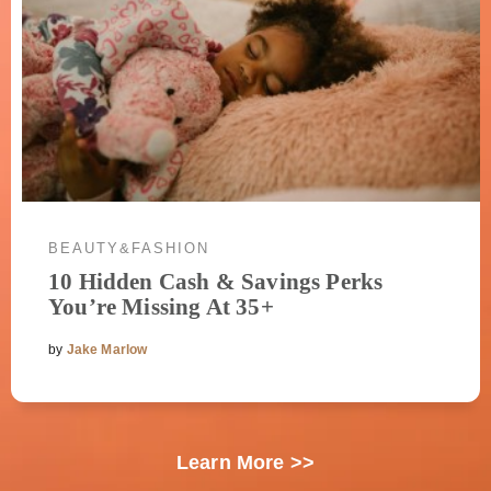
BEAUTY&FASHION
10 Hidden Cash & Savings Perks
You’re Missing At 35+
by
Jake Marlow
Learn More >>