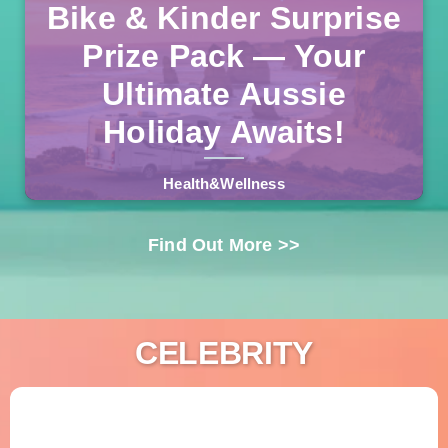
Bike & Kinder Surprise
One lucky Australian will drive away in a fully-equipped
campervan, plus an e-bike and a massive Kinder
Prize Pack — Your
Products bundle. No purchase necessary, free entry, and
Read more >>
delivery included.
Ultimate Aussie
Holiday Awaits!
Health&Wellness
Find Out More >>
CELEBRITY