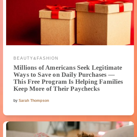
BEAUTY&FASHION
Millions of Americans Seek Legitimate
Ways to Save on Daily Purchases —
This Free Program Is Helping Families
Keep More of Their Paychecks
by
Sarah Thompson