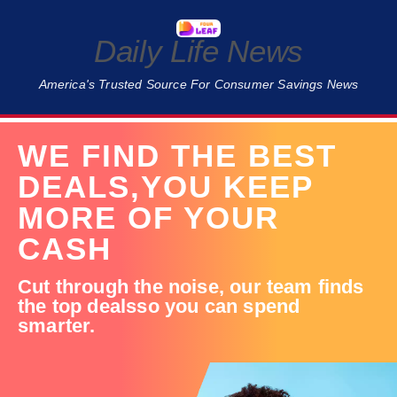
Daily Life News
America's Trusted Source For Consumer Savings News
WE FIND THE BEST
DEALS,
YOU KEEP
MORE OF YOUR
CASH
Cut through the noise,
our team finds
the top deals
so you can spend
smarter.