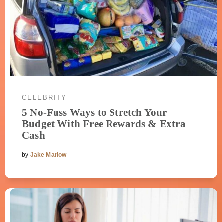
CELEBRITY
5 No-Fuss Ways to Stretch Your
Budget With Free Rewards & Extra
Cash
by
Jake Marlow