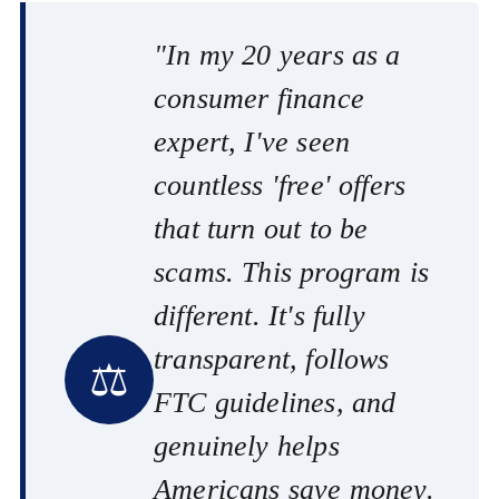
"In my 20 years as a
consumer finance
expert, I've seen
countless 'free' offers
that turn out to be
scams. This program is
different. It's fully
transparent, follows
⚖️
FTC guidelines, and
genuinely helps
Americans save money.