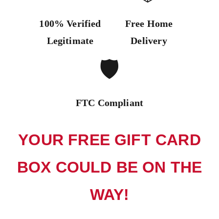
100% Verified
Free Home
Legitimate
Delivery
🛡️
FTC Compliant
YOUR FREE GIFT CARD
BOX COULD BE ON THE
WAY!