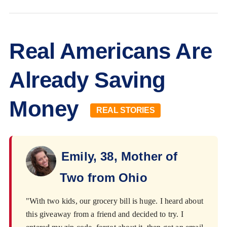
Real Americans Are
Already Saving
Money
REAL STORIES
Emily, 38, Mother of
Two from Ohio
"With two kids, our grocery bill is huge. I heard about
this giveaway from a friend and decided to try. I