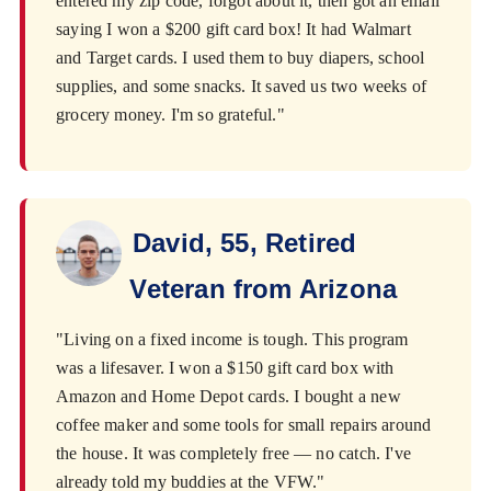
entered my zip code, forgot about it, then got an email
saying I won a $200 gift card box! It had Walmart
and Target cards. I used them to buy diapers, school
supplies, and some snacks. It saved us two weeks of
grocery money. I'm so grateful."
David, 55, Retired
Veteran from Arizona
"Living on a fixed income is tough. This program
was a lifesaver. I won a $150 gift card box with
Amazon and Home Depot cards. I bought a new
coffee maker and some tools for small repairs around
the house. It was completely free — no catch. I've
already told my buddies at the VFW."