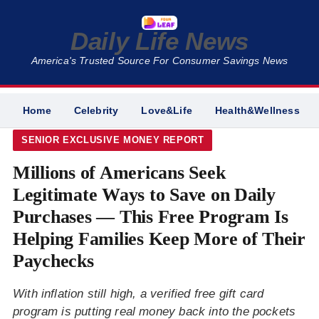
Daily Life News
America's Trusted Source For Consumer Savings News
Home
Celebrity
Love&Life
Health&Wellness
SENIOR EXCLUSIVE MONEY REPORT
Millions of Americans Seek
Legitimate Ways to Save on Daily
Purchases — This Free Program Is
Helping Families Keep More of Their
Paychecks
With inflation still high, a verified free gift card
program is putting real money back into the pockets