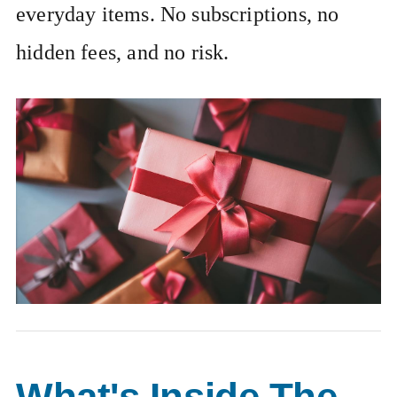
everyday items. No subscriptions, no
hidden fees, and no risk.
What's Inside The