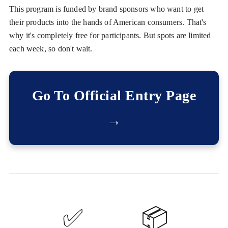
This program is funded by brand sponsors who want to get
their products into the hands of American consumers. That's
why it's completely free for participants. But spots are limited
each week, so don't wait.
Go To Official Entry Page
→
✅
📦