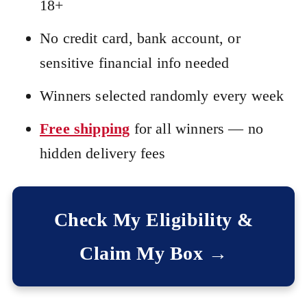
18+
No credit card, bank account, or
sensitive financial info needed
Winners selected randomly every week
Free shipping
for all winners — no
hidden delivery fees
Check My Eligibility &
Claim My Box →