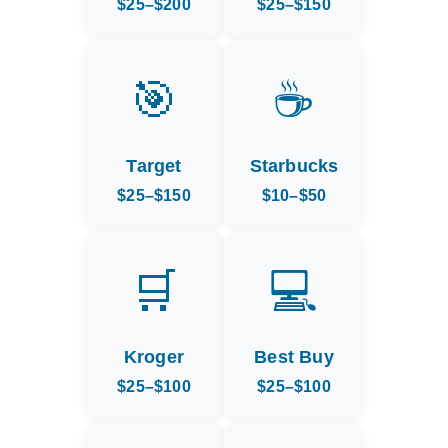
$25–$200
$25–$150
🎯
☕
Target
Starbucks
$25–$150
$10–$50
🛒
💻
Kroger
Best Buy
$25–$100
$25–$100