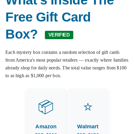
Free Gift Card
Box?
VERIFIED
Each mystery box contains a random selection of gift cards
from America's most popular retailers — exactly where families
already shop for daily needs. The total value ranges from $100
to as high as $1,000 per box.
📦
⭐
Amazon
Walmart