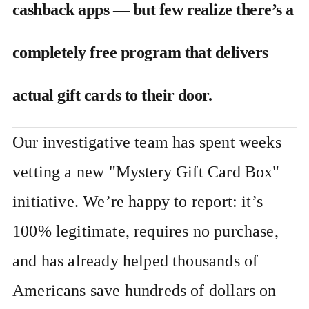
cashback apps — but few realize there’s a
completely free program that delivers
actual gift cards to their door.
Our investigative team has spent weeks
vetting a new "Mystery Gift Card Box"
initiative. We’re happy to report: it’s
100% legitimate, requires no purchase,
and has already helped thousands of
Americans save hundreds of dollars on