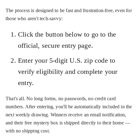
The process is designed to be fast and frustration-free, even for
those who aren't tech-savvy:
Click the button below to go to the
official, secure entry page.
Enter your 5-digit U.S. zip code to
verify eligibility and complete your
entry.
That's all. No long forms, no passwords, no credit card
numbers. After entering, you'll be automatically included in the
next weekly drawing. Winners receive an email notification,
and their free mystery box is shipped directly to their home —
with no shipping cost.