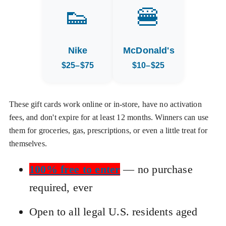
👟
🍔
Nike
McDonald's
$25–$75
$10–$25
These gift cards work online or in-store, have no activation
fees, and don't expire for at least 12 months. Winners can use
them for groceries, gas, prescriptions, or even a little treat for
themselves.
100% free to enter
— no purchase
required, ever
Open to all legal U.S. residents aged