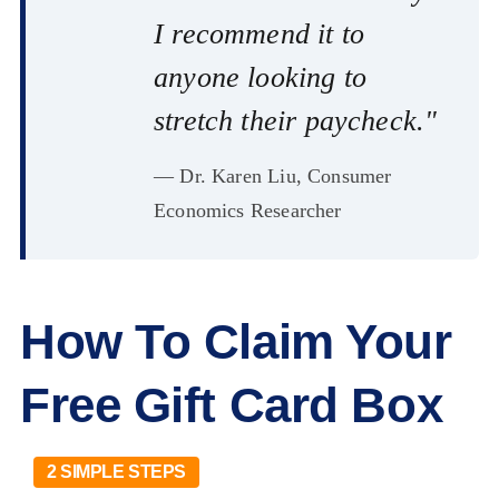
I recommend it to
anyone looking to
stretch their paycheck."
— Dr. Karen Liu, Consumer
Economics Researcher
How To Claim Your
Free Gift Card Box
2 SIMPLE STEPS