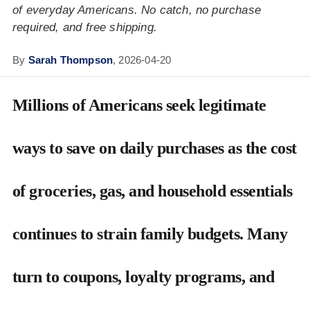
of everyday Americans. No catch, no purchase
required, and free shipping.
By
Sarah Thompson
,
2026-04-20
Millions of Americans seek legitimate
ways to save on daily purchases as the cost
of groceries, gas, and household essentials
continues to strain family budgets. Many
turn to coupons, loyalty programs, and