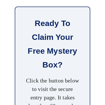
Ready To
Claim Your
Free Mystery
Box?
Click the button below
to visit the secure
entry page. It takes