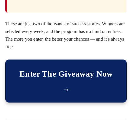
These are just two of thousands of success stories. Winners are
selected every week, and the program has no limit on entries.
The more you enter, the better your chances — and it's always
free.
Enter The Giveaway Now
→