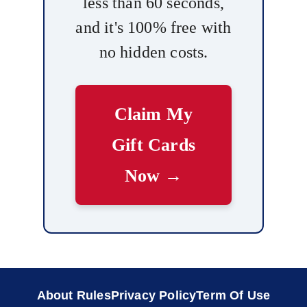
less than 60 seconds,
and it's 100% free with
no hidden costs.
Claim My
Gift Cards
Now →
About Rules
Privacy Policy
Term Of Use