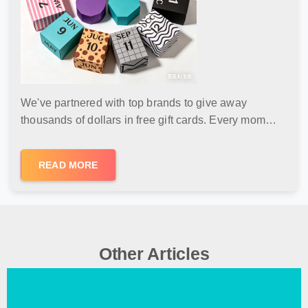
We've partnered with top brands to give away
thousands of dollars in free gift cards. Every mom
deserves a surprise — no purchase needed, free
shipping, and zero risk.
READ MORE
Other Articles