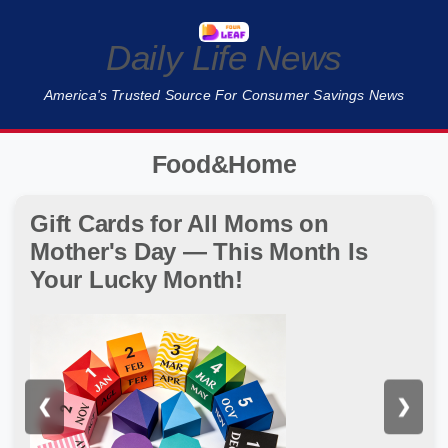
Daily Life News
America's Trusted Source For Consumer Savings News
Food&Home
Gift Cards for All Moms on
Mother's Day — This Month Is
Your Lucky Month!
❮
❯