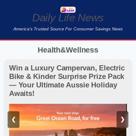
Daily Life News
America's Trusted Source For Consumer Savings News
Health&Wellness
Win a Luxury Campervan, Electric
Bike & Kinder Surprise Prize Pack
— Your Ultimate Aussie Holiday
Awaits!
❮
❯