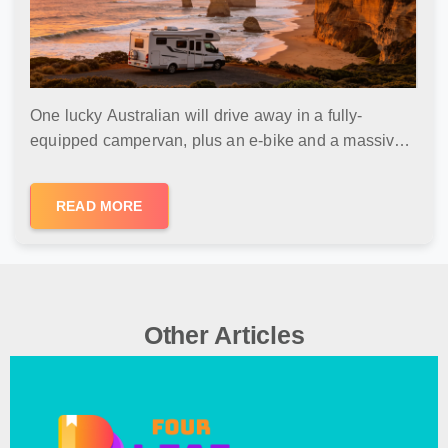
One lucky Australian will drive away in a fully-
equipped campervan, plus an e-bike and a massive
Kinder Products bundle. No purchase necessary, free
entry, and delivery included.
READ MORE
Other Articles