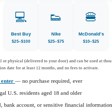
💻
👟
🍔
Best Buy
Nike
McDonald's
$25–$100
$25–$75
$10–$25
tal or physical (delivered to your door) and can be used at tho
on date for at least 12 months, and no fees to activate.
 enter
— no purchase required, ever
egal U.S. residents aged 18 and older
d, bank account, or sensitive financial informatio