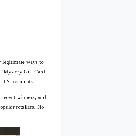
 legitimate ways to
w "Mystery Gift Card
 U.S. residents.
 recent winners, and
pular retailers. No