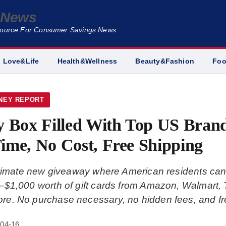
e News
Source For Consumer Savings News
Love&Life
Health&Wellness
Beauty&Fashion
Fo
NEY REPORT
y Box Filled With Top US Brand
ime, No Cost, Free Shipping
gitimate new giveaway where American residents can
$1,000 worth of gift cards from Amazon, Walmart, 
e. No purchase necessary, no hidden fees, and fre
-04-16