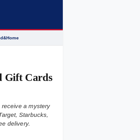
od&Home
 Gift Cards
 receive a mystery
Target, Starbucks,
e delivery.