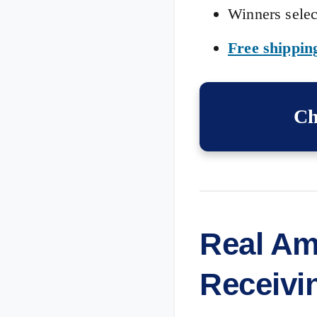
Winners selec
Free shippin
Ch
Real Am
Receivi