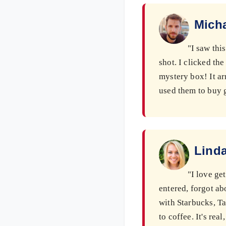
Micha
"I saw thi
shot. I clicked th
mystery box! It ar
used them to buy g
Linda
"I love ge
entered, forgot ab
with Starbucks, T
to coffee. It's rea