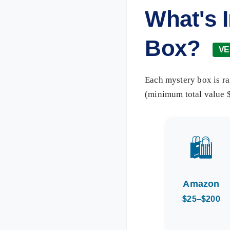
What's 
Box?
VE
Each mystery box is ra
(minimum total value $
🛍️
Amazon
$25–$200