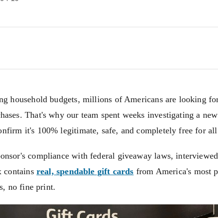
ing household budgets, millions of Americans are looking for
hases. That's why our team spent weeks investigating a ne
irm it's 100% legitimate, safe, and completely free for all
onsor's compliance with federal giveaway laws, interviewed
x contains
real, spendable gift cards
from America's most po
s, no fine print.