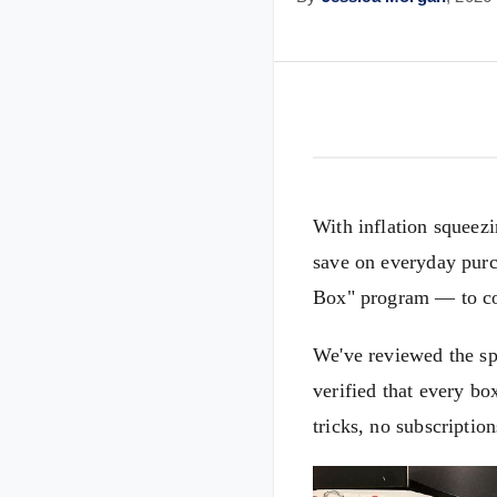
With inflation squeez
save on everyday purc
Box" program — to conf
We've reviewed the sp
verified that every bo
tricks, no subscription