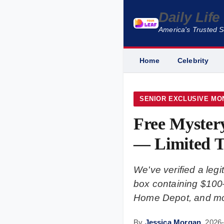
Daily Lif
America's Trusted 
Home
Celebrity
SENIOR EXCLUSIVE MO
Free Myster
— Limited T
We've verified a le
box containing $100–
Home Depot, and mor
By
Jessica Morgan
,
2026