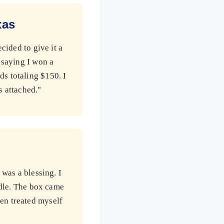
xas
cided to give it a
 saying I won a
ds totaling $150. I
s attached."
 was a blessing. I
undle. The box came
en treated myself