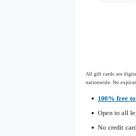
All gift cards are digi
nationwide. No expirati
100% free to
Open to all l
No credit car