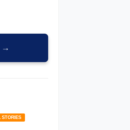
x →
 STORIES