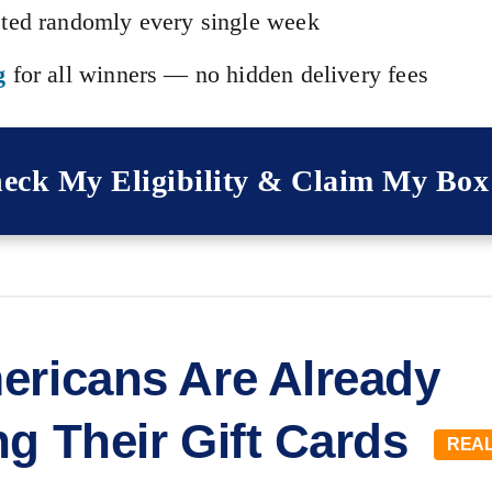
ted randomly every single week
g
for all winners — no hidden delivery fees
eck My Eligibility & Claim My Bo
ericans Are Already
ng Their Gift Cards
REAL