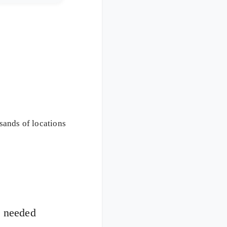
usands of locations
n needed