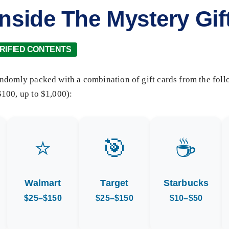
Inside The Mystery Gif
RIFIED CONTENTS
ndomly packed with a combination of gift cards from the foll
100, up to $1,000):
⭐
🎯
☕
Walmart
Target
Starbucks
$25–$150
$25–$150
$10–$50