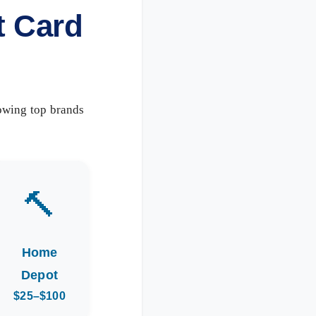
t Card
owing top brands
🔨
Home
Depot
$25–$100