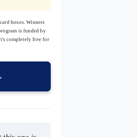
 card boxes. Winners
 program is funded by
's completely free for
→