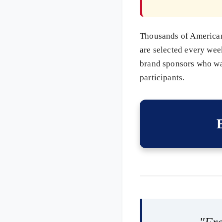
Thousands of Americans
are selected every wee
brand sponsors who wan
participants.