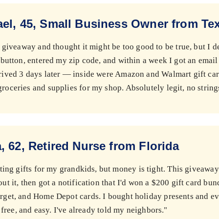
el, 45, Small Business Owner from Te
s giveaway and thought it might be too good to be true, but I de
e button, entered my zip code, and within a week I got an email
rived 3 days later — inside were Amazon and Walmart gift car
roceries and supplies for my shop. Absolutely legit, no string
, 62, Retired Nurse from Florida
tting gifts for my grandkids, but money is tight. This giveaway
out it, then got a notification that I'd won a $200 gift card b
arget, and Home Depot cards. I bought holiday presents and ev
l, free, and easy. I've already told my neighbors."