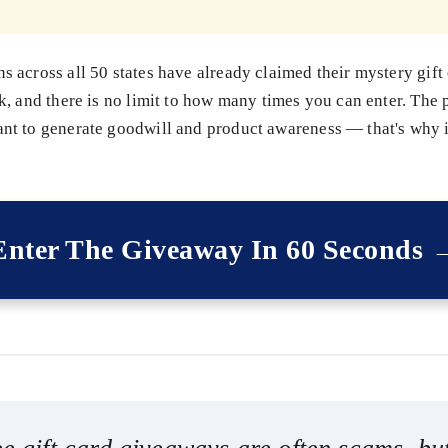
 across all 50 states have already claimed their mystery gift
k, and there is no limit to how many times you can enter. The
t to generate goodwill and product awareness — that's why it
Enter The Giveaway In 60 Seconds 