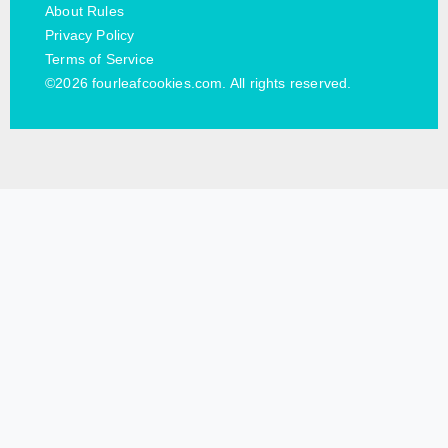
About Rules
Privacy Policy
Terms of Service
©2026 fourleafcookies.com. All rights reserved.