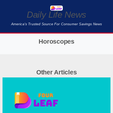
Daily Life News
America's Trusted Source For Consumer Savings News
Horoscopes
❮
❯
Other Articles