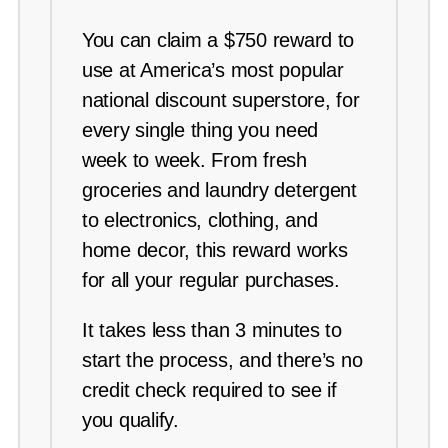
You can claim a $750 reward to
use at America’s most popular
national discount superstore, for
every single thing you need
week to week. From fresh
groceries and laundry detergent
to electronics, clothing, and
home decor, this reward works
for all your regular purchases.
It takes less than 3 minutes to
start the process, and there’s no
credit check required to see if
you qualify.