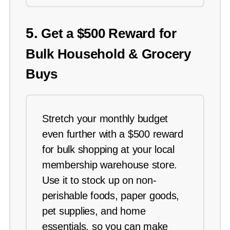
5.
Get a $500 Reward for
Bulk Household & Grocery
Buys
Stretch your monthly budget
even further with a $500 reward
for bulk shopping at your local
membership warehouse store.
Use it to stock up on non-
perishable foods, paper goods,
pet supplies, and home
essentials, so you can make