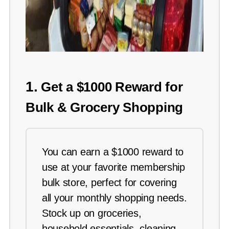
1.
Get a $1000 Reward for
Bulk & Grocery Shopping
You can earn a $1000 reward to
use at your favorite membership
bulk store, perfect for covering
all your monthly shopping needs.
Stock up on groceries,
household essentials, cleaning