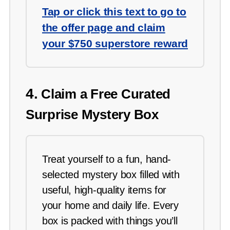
Tap or click this text to go to
the offer page and claim
your $750 superstore reward
4.
Claim a Free Curated
Surprise Mystery Box
Treat yourself to a fun, hand-
selected mystery box filled with
useful, high-quality items for
your home and daily life. Every
box is packed with things you’ll