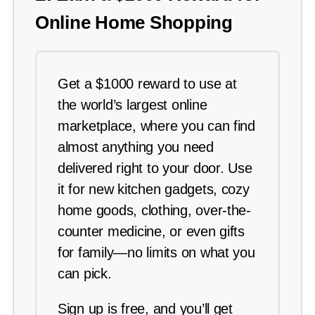
Online Home Shopping
Get a $1000 reward to use at
the world’s largest online
marketplace, where you can find
almost anything you need
delivered right to your door. Use
it for new kitchen gadgets, cozy
home goods, clothing, over-the-
counter medicine, or even gifts
for family—no limits on what you
can pick.
Sign up is free, and you’ll get