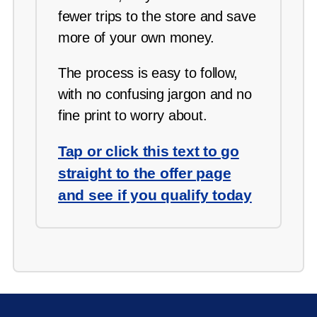
fewer trips to the store and save
more of your own money.
The process is easy to follow,
with no confusing jargon and no
fine print to worry about.
Tap or click this text to go
straight to the offer page
and see if you qualify today