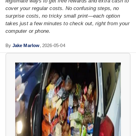
legitimate ways to get free rewards and extra cash to
cover your regular costs. No confusing steps, no
surprise costs, no tricky small print—each option
takes just a few minutes to check out, right from your
computer or phone.
By
Jake Marlow
,
2026-05-04