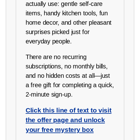
actually use: gentle self-care
items, handy kitchen tools, fun
home decor, and other pleasant
surprises picked just for
everyday people.
There are no recurring
subscriptions, no monthly bills,
and no hidden costs at all—just
a free gift for completing a quick,
2-minute sign-up.
Click this line of text to visit
the offer page and unlock
your free mystery box