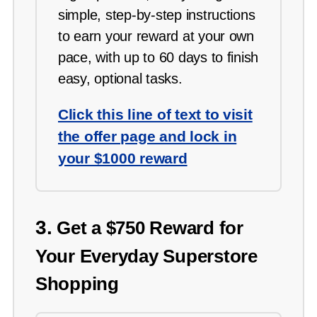
simple, step-by-step instructions
to earn your reward at your own
pace, with up to 60 days to finish
easy, optional tasks.
Click this line of text to visit
the offer page and lock in
your $1000 reward
3.
Get a $750 Reward for
Your Everyday Superstore
Shopping