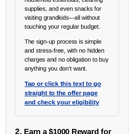
supplies, and even snacks for
visiting grandkids—all without
touching your regular budget.
The sign-up process is simple
and stress-free, with no hidden
charges and no obligation to buy
anything you don’t want.
Tap or click this text to go
straight to the offer page
and check your eligibility
2.
Earn a $1000 Reward for