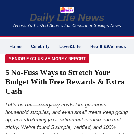
Daily Life News
America's Trusted Source For Consumer Savings News
Home
Celebrity
Love&Life
Health&Wellness
SENIOR EXCLUSIVE MONEY REPORT
5 No-Fuss Ways to Stretch Your
Budget With Free Rewards & Extra
Cash
Let’s be real—everyday costs like groceries,
household supplies, and even small treats keep going
up, and stretching your retirement income can feel
tricky. We’ve found 5 simple, verified, and 100%