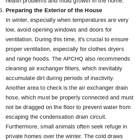
health problems and mold growth in the home.
Preparing the Exterior of the House
In winter, especially when temperatures are very
low, avoid opening windows and doors for
ventilation. During this time, it's crucial to ensure
proper ventilation, especially for clothes dryers
and range hoods. The APCHQ also recommends
cleaning air exchanger filters, which inevitably
accumulate dirt during periods of inactivity.
Another area to check is the air exchanger drain
hose, which must be properly connected and must
not be dragged on the floor to prevent water from
escaping the condensation drain circuit.
Furthermore, small animals often seek refuge in
private homes over the winter. The cold draws