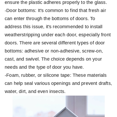
ensure the plastic adheres properly to the glass.
-Door bottoms: It's common to find that fresh air
can enter through the bottoms of doors. To
address this issue, it's recommended to install
weatherstripping under each door, especially front
doors. There are several different types of door
bottoms: adhesive or non-adhesive, screw-on,
cast, and swivel. The choice depends on your
needs and the type of door you have.
-Foam, rubber, or silicone tape: These materials
can help seal various openings and prevent drafts,
water, dirt, and even insects.