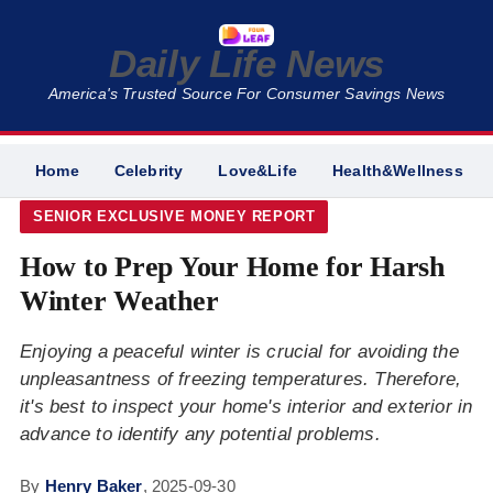
Daily Life News
America's Trusted Source For Consumer Savings News
Home
Celebrity
Love&Life
Health&Wellness
SENIOR EXCLUSIVE MONEY REPORT
How to Prep Your Home for Harsh
Winter Weather
Enjoying a peaceful winter is crucial for avoiding the
unpleasantness of freezing temperatures. Therefore,
it's best to inspect your home's interior and exterior in
advance to identify any potential problems.
By
Henry Baker
,
2025-09-30