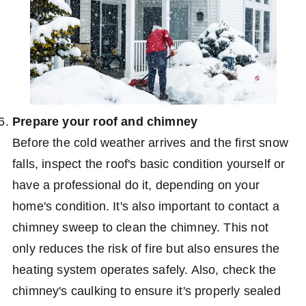
Prepare your roof and chimney
Before the cold weather arrives and the first snow
falls, inspect the roof's basic condition yourself or
have a professional do it, depending on your
home's condition. It's also important to contact a
chimney sweep to clean the chimney. This not
only reduces the risk of fire but also ensures the
heating system operates safely. Also, check the
chimney's caulking to ensure it's properly sealed