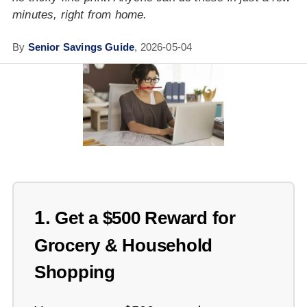
minutes, right from home.
By
Senior Savings Guide
,
2026-05-04
1.
Get a $500 Reward for
Grocery & Household
Shopping