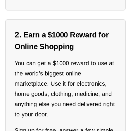
2.
Earn a $1000 Reward for
Online Shopping
You can get a $1000 reward to use at
the world’s biggest online
marketplace. Use it for electronics,
home goods, clothing, medicine, and
anything else you need delivered right
to your door.
Sign up for free, answer a few simple