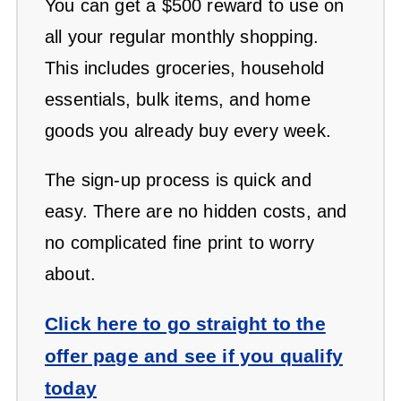
You can get a $500 reward to use on
all your regular monthly shopping.
This includes groceries, household
essentials, bulk items, and home
goods you already buy every week.
The sign-up process is quick and
easy. There are no hidden costs, and
no complicated fine print to worry
about.
Click here to go straight to the
offer page and see if you qualify
today