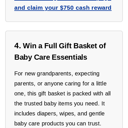
and claim your $750 cash reward
4.
Win a Full Gift Basket of
Baby Care Essentials
For new grandparents, expecting
parents, or anyone caring for a little
one, this gift basket is packed with all
the trusted baby items you need. It
includes diapers, wipes, and gentle
baby care products you can trust.