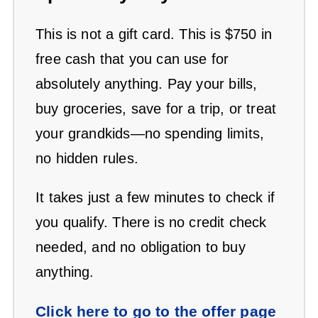
This is not a gift card. This is $750 in
free cash that you can use for
absolutely anything. Pay your bills,
buy groceries, save for a trip, or treat
your grandkids—no spending limits,
no hidden rules.
It takes just a few minutes to check if
you qualify. There is no credit check
needed, and no obligation to buy
anything.
Click here to go to the offer page