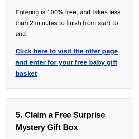
Entering is 100% free, and takes less
than 2 minutes to finish from start to
end.
Click here to visit the offer page
and enter for your free baby gift
basket
5.
Claim a Free Surprise
Mystery Gift Box