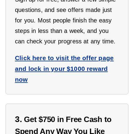
questions, and see offers made just
for you. Most people finish the easy
steps in less than a week, and you
can check your progress at any time.
Click here to visit the offer page
and lock in your $1000 reward
now
3.
Get $750 in Free Cash to
Spend Any Way You Like