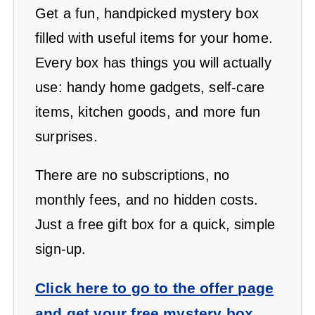
Get a fun, handpicked mystery box
filled with useful items for your home.
Every box has things you will actually
use: handy home gadgets, self-care
items, kitchen goods, and more fun
surprises.
There are no subscriptions, no
monthly fees, and no hidden costs.
Just a free gift box for a quick, simple
sign-up.
Click here to go to the offer page
and get your free mystery box