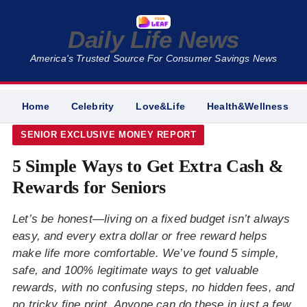
Daily Life News
America's Trusted Source For Consumer Savings News
Home
Celebrity
Love&Life
Health&Wellness
SENIOR EXCLUSIVE MONEY REPORT
5 Simple Ways to Get Extra Cash &
Rewards for Seniors
Let’s be honest—living on a fixed budget isn’t always
easy, and every extra dollar or free reward helps
make life more comfortable. We’ve found 5 simple,
safe, and 100% legitimate ways to get valuable
rewards, with no confusing steps, no hidden fees, and
no tricky fine print. Anyone can do these in just a few