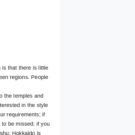
 that there is little
ween regions. People
to the temples and
erested in the style
r requirements; if
to be missed; if you
ushu; Hokkaido is