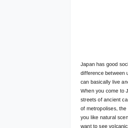
Japan has good socia
difference between u
can basically live a
When you come to Ja
streets of ancient c
of metropolises, th
you like natural sce
want to see volcani