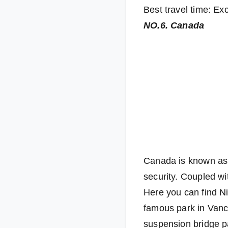
Best travel time: Exc
NO.6. Canada
Canada is known as t
security. Coupled wit
Here you can find Ni
famous park in Vanc
suspension bridge p