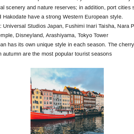
ral scenery and nature reserves; in addition, port citie
d Hakodate have a strong Western European style.
: Universal Studios Japan, Fushimi Inari Taisha, Nara P
emple, Disneyland, Arashiyama, Tokyo Tower
pan has its own unique style in each season. The cherr
in autumn are the most popular tourist seasons