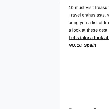
10 must-visit treasu
Travel enthusiasts,
bring you a list of t
a look at these desti
Let's take a look a
NO.10. Spain