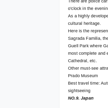
There are police cars
o'clock in the evenin
As a highly develope
cultural heritage.
Here is the represen
Sagrada Familia, th
Guell Park where Gau
most complete and ex
Cathedral, etc.
Other must-see attra
Prado Museum
Best travel time: Au
sightseeing
NO.9. Japan