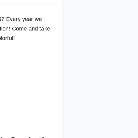
25? Every year we
eption! Come and take
lorful!