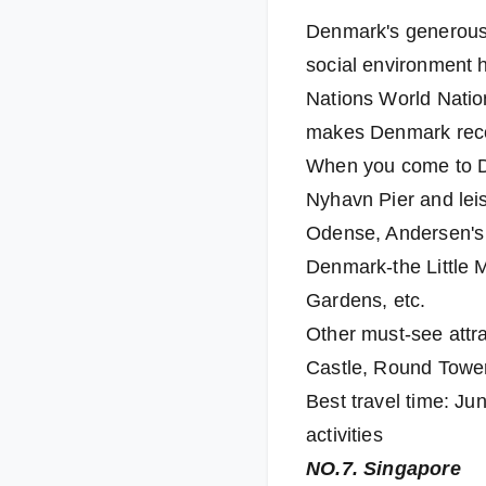
Denmark's generous 
social environment he
Nations World Natio
makes Denmark recog
When you come to D
Nyhavn Pier and lei
Odense, Andersen's 
Denmark-the Little M
Gardens, etc.
Other must-see attr
Castle, Round Tow
Best travel time: Ju
activities
NO.7. Singapore