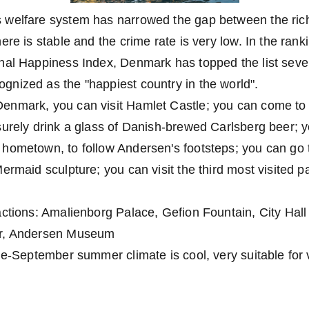
welfare system has narrowed the gap between the rich
re is stable and the crime rate is very low. In the rank
nal Happiness Index, Denmark has topped the list sever
nized as the "happiest country in the world".
enmark, you can visit Hamlet Castle; you can come t
surely drink a glass of Danish-brewed Carlsberg beer; 
hometown, to follow Andersen's footsteps; you can go 
ermaid sculpture; you can visit the third most visited pa
actions: Amalienborg Palace, Gefion Fountain, City Hal
er, Andersen Museum
ne-September summer climate is cool, very suitable for