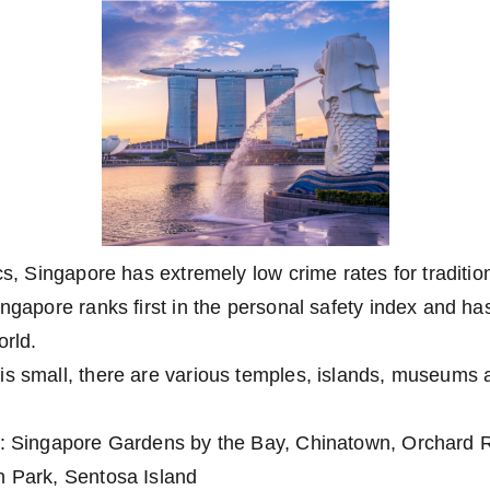
ics, Singapore has extremely low crime rates for traditi
ingapore ranks first in the personal safety index and h
orld.
s small, there are various temples, islands, museums a
s: Singapore Gardens by the Bay, Chinatown, Orchard Ro
n Park, Sentosa Island