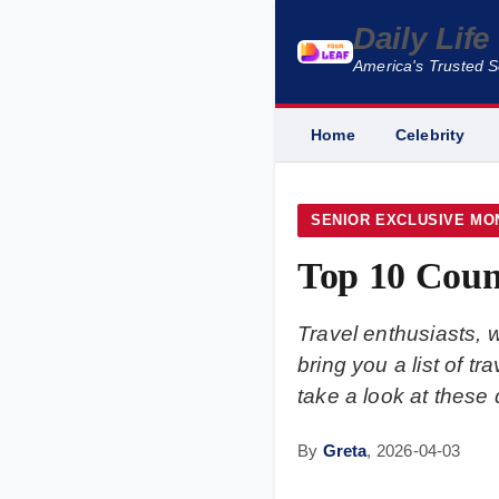
Daily Lif
America's Trusted 
Home
Celebrity
SENIOR EXCLUSIVE MO
Top 10 Coun
Travel enthusiasts, 
bring you a list of t
take a look at these 
By
Greta
,
2026-04-03