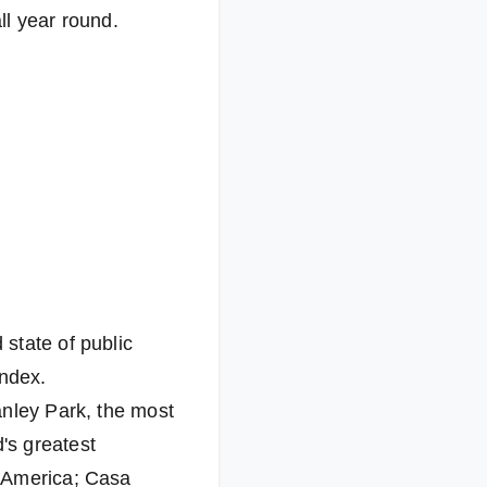
ll year round.
state of public
index.
anley Park, the most
's greatest
h America; Casa