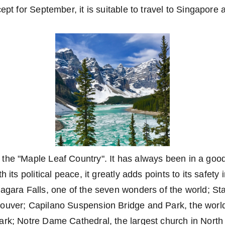
ept for September, it is suitable to travel to Singapore a
he "Maple Leaf Country". It has always been in a good 
h its political peace, it greatly adds points to its safety 
agara Falls, one of the seven wonders of the world; St
ouver; Capilano Suspension Bridge and Park, the world
ark; Notre Dame Cathedral, the largest church in Nort