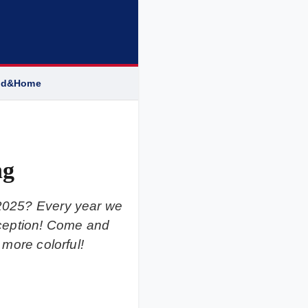
od&Home
ng
 2025? Every year we
 exception! Come and
 more colorful!