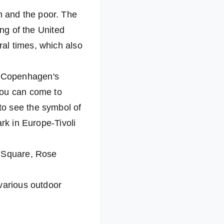
 and the poor. The
ing of the United
al times, which also
o Copenhagen's
you can come to
to see the symbol of
rk in Europe-Tivoli
l Square, Rose
 various outdoor