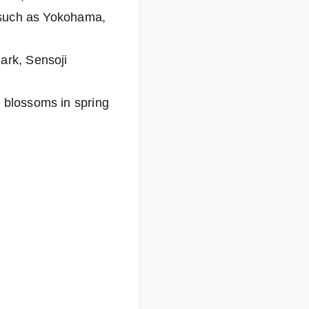
s such as Yokohama,
ark, Sensoji
y blossoms in spring