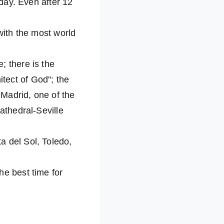
 day. Even after 12
with the most world
; there is the
tect of God"; the
 Madrid, one of the
athedral-Seville
a del Sol, Toledo,
he best time for