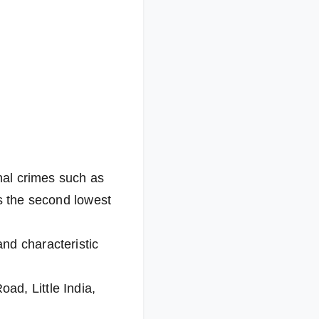
onal crimes such as
as the second lowest
nd characteristic
ad, Little India,