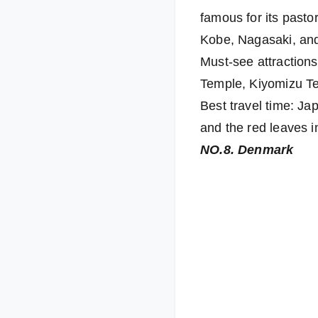
famous for its pasto
Kobe, Nagasaki, an
Must-see attractions
Temple, Kiyomizu T
Best travel time: Ja
and the red leaves 
NO.8. Denmark