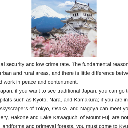
l security and low crime rate. The fundamental reason is
rban and rural areas, and there is little difference bet
nd work in peace and contentment.
pan, if you want to see traditional Japan, you can go 
apitals such as Kyoto, Nara, and Kamakura; if you are int
e skyscrapers of Tokyo, Osaka, and Nagoya can meet you
nery, Hakone and Lake Kawaguchi of Mount Fuji are not 
c landforms and primeval forests, you must come to Ky