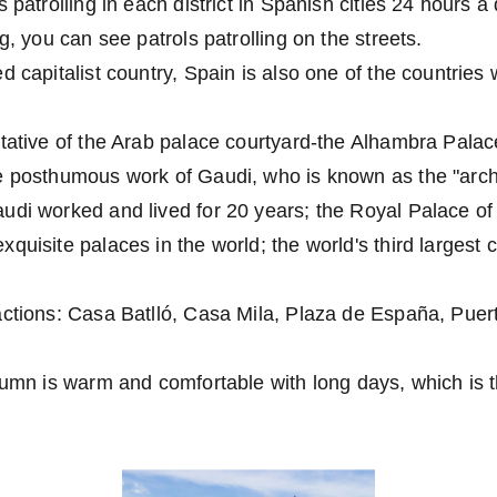
 patrolling in each district in Spanish cities 24 hours a
g, you can see patrols patrolling on the streets.
d capitalist country, Spain is also one of the countries 
tative of the Arab palace courtyard-the Alhambra Palace
e posthumous work of Gaudi, who is known as the "archi
di worked and lived for 20 years; the Royal Palace of
quisite palaces in the world; the world's third largest c
ctions: Casa Batlló, Casa Mila, Plaza de España, Puert
tumn is warm and comfortable with long days, which is t