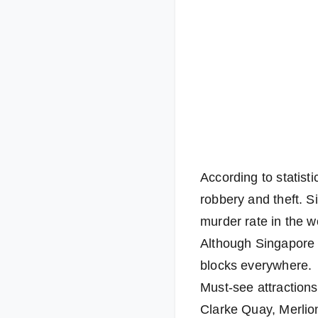
According to statist
robbery and theft. S
murder rate in the w
Although Singapore i
blocks everywhere.
Must-see attraction
Clarke Quay, Merlio