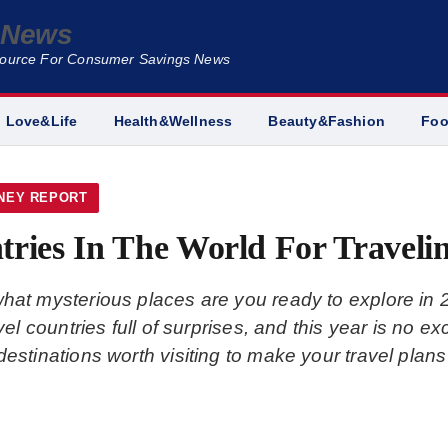
e News
Source For Consumer Savings News
Love&Life
Health&Wellness
Beauty&Fashion
Fo
NEY REPORT
tries In The World For Traveli
what mysterious places are you ready to explore in
ravel countries full of surprises, and this year is no
destinations worth visiting to make your travel plans