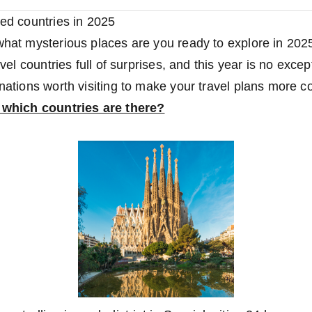
red countries in 2025
 what mysterious places are you ready to explore in 20
ravel countries full of surprises, and this year is no exc
nations worth visiting to make your travel plans more co
t which countries are there?